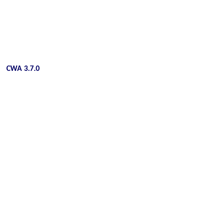
CWA 3.