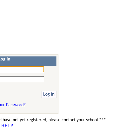
Log In
our Password?
 have not yet registered, please contact your school.***
HELP