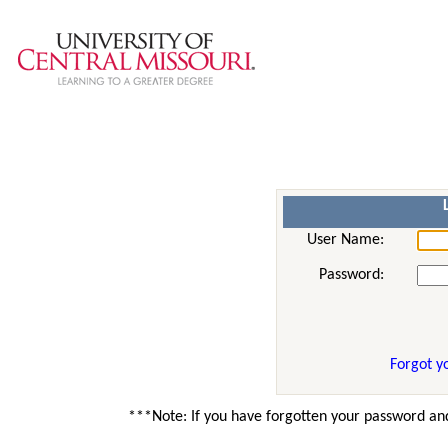
User Name:
Password:
Forgot y
***Note: If you have forgotten your password and